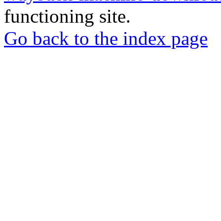
functioning site.
Go back to the index page