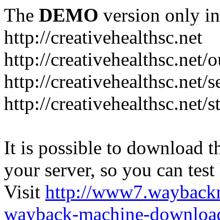
The
DEMO
version only in
http://creativehealthsc.net
http://creativehealthsc.net
http://creativehealthsc.net/s
http://creativehealthsc.net/s
It is possible to download th
your server, so you can test
Visit
http://www7.wayback
wayback-machine-download