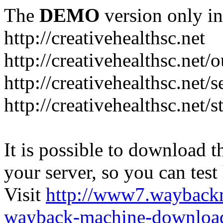
The
DEMO
version only in
http://creativehealthsc.net
http://creativehealthsc.net
http://creativehealthsc.net/s
http://creativehealthsc.net/s
It is possible to download th
your server, so you can test
Visit
http://www7.wayback
wayback-machine-download