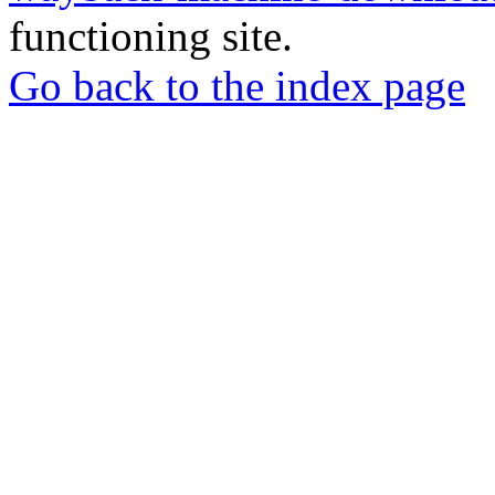
functioning site.
Go back to the index page